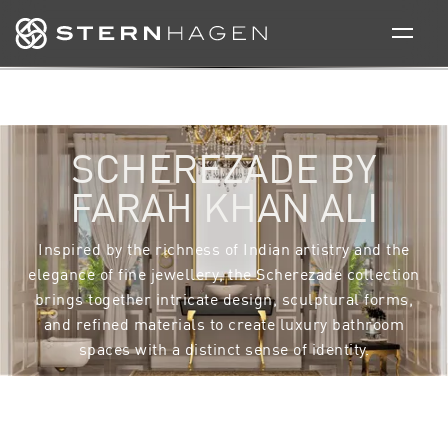
TRANSLATING
CRAFTSMANSHIP
INTO FORM AND
MATERIAL
This resplendent collection has a balanced bathroom
suite that has a combination of some accessories with
a bold design interpretation of the brand motif and
some with more subtle attributes.